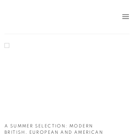
HOME
A SUMMER SELECTION: MODERN
BRITISH, EUROPEAN AND AMERICAN