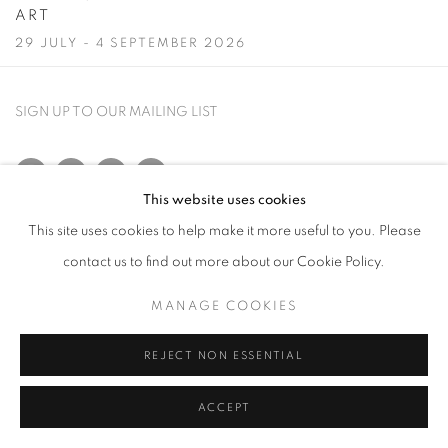
ART
29 JULY - 4 SEPTEMBER 2026
Image of A Summer Selection: Modern British, European and American A
SIGN UP TO OUR MAILING LIST
This website uses cookies
This site uses cookies to help make it more useful to you. Please
PRIVACY POLICY
MANAGE COOKIES
contact us to find out more about our Cookie Policy.
COPYRIGHT © 2026 CRANE KALMAN GALLERY
SITE BY ARTLOGIC
MANAGE COOKIES
REJECT NON ESSENTIAL
ACCEPT