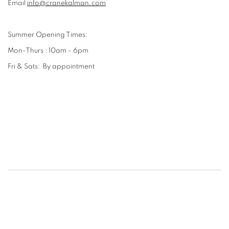
Email
info@cranekalman.com
Summer Opening Times:
Mon-Thurs : 10am - 6pm
Fri & Sats: By appointment