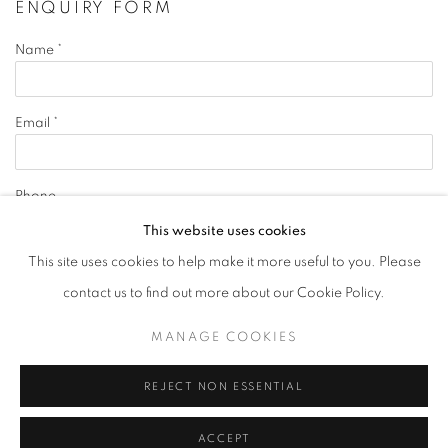
ENQUIRY FORM
Name *
Email *
Phone
This website uses cookies
This site uses cookies to help make it more useful to you. Please
Message
contact us to find out more about our Cookie Policy.
MANAGE COOKIES
REJECT NON ESSENTIAL
By submitting this form you will be added to our
ACCEPT