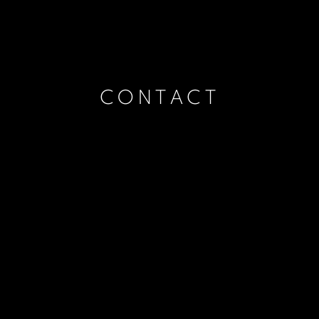
CONTACT