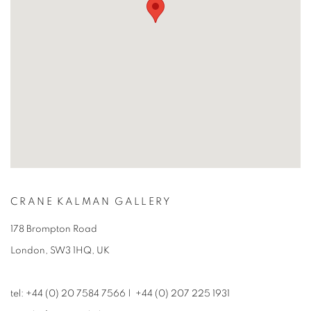
CRANE KALMAN GALLERY
178 Brompton Road
London, SW3 1HQ, UK
tel: +44 (0) 20 7584 7566 | +44 (0) 207 225 1931