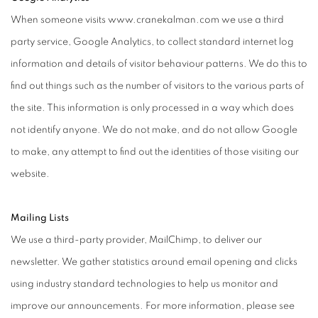
When someone visits www.cranekalman.com we use a third
party service, Google Analytics, to collect standard internet log
information and details of visitor behaviour patterns. We do this to
find out things such as the number of visitors to the various parts of
the site. This information is only processed in a way which does
not identify anyone. We do not make, and do not allow Google
to make, any attempt to find out the identities of those visiting our
website.
Mailing Lists
We use a third-party provider, MailChimp, to deliver our
newsletter. We gather statistics around email opening and clicks
using industry standard technologies to help us monitor and
improve our announcements. For more information, please see