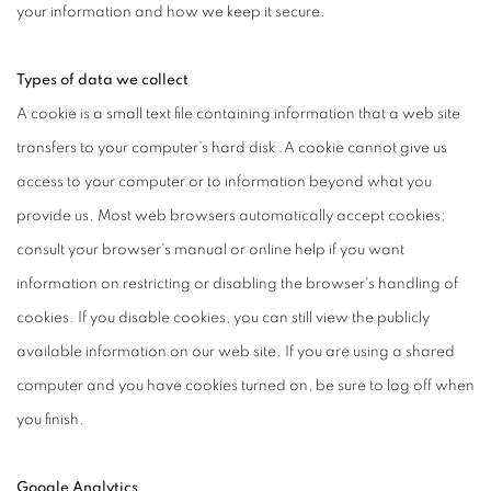
your information and how we keep it secure.
Types of data we collect
A cookie is a small text file containing information that a web site
transfers to your computer's hard disk .A cookie cannot give us
access to your computer or to information beyond what you
provide us. Most web browsers automatically accept cookies;
consult your browser's manual or online help if you want
information on restricting or disabling the browser's handling of
cookies. If you disable cookies, you can still view the publicly
available information on our web site. If you are using a shared
computer and you have cookies turned on, be sure to log off when
you finish.
Google Analytics