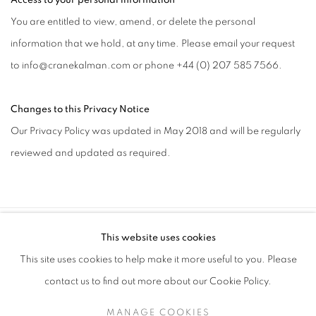
Access to your personal information
You are entitled to view, amend, or delete the personal
information that we hold, at any time. Please email your request
to info@cranekalman.com or phone +44 (0) 207 585 7566.
Changes to this Privacy Notice
Our Privacy Policy was updated in May 2018 and will be regularly
reviewed and updated as required.
This website uses cookies
SIGN UP TO OUR MAILING LIST
This site uses cookies to help make it more useful to you. Please
contact us to find out more about our Cookie Policy.
MANAGE COOKIES