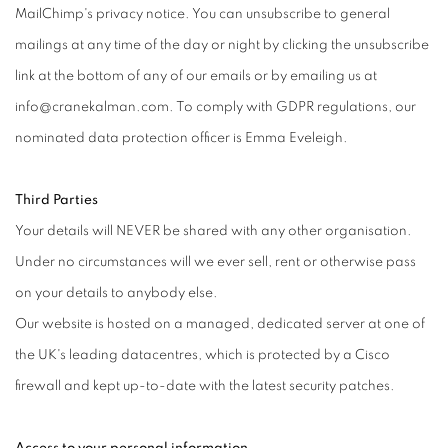
MailChimp's privacy notice. You can unsubscribe to general
mailings at any time of the day or night by clicking the unsubscribe
link at the bottom of any of our emails or by emailing us at
info@cranekalman.com. To comply with GDPR regulations, our
nominated data protection officer is Emma Eveleigh.
Third Parties
Your details will NEVER be shared with any other organisation.
Under no circumstances will we ever sell, rent or otherwise pass
on your details to anybody else.
Our website is hosted on a managed, dedicated server at one of
the UK's leading datacentres, which is protected by a Cisco
firewall and kept up-to-date with the latest security patches.