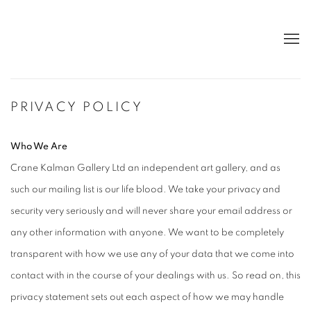
PRIVACY POLICY
Who We Are
Crane Kalman Gallery Ltd an independent art gallery, and as
such our mailing list is our life blood. We take your privacy and
security very seriously and will never share your email address or
any other information with anyone. We want to be completely
transparent with how we use any of your data that we come into
contact with in the course of your dealings with us. So read on, this
privacy statement sets out each aspect of how we may handle