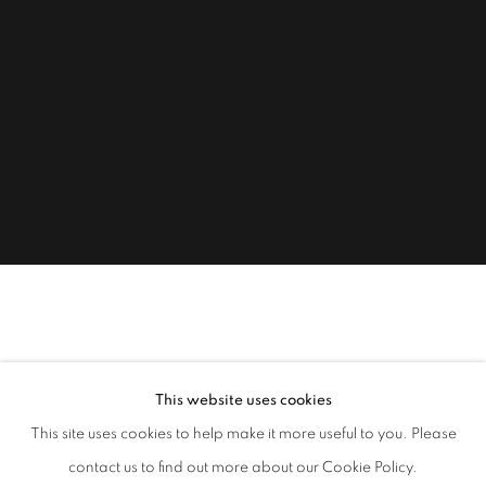
RACHEL NICHOLSON
B. 1934
Sorry - no information is currently available on the site for this
This website uses cookies
artist.
This site uses cookies to help make it more useful to you. Please
contact us to find out more about our Cookie Policy.