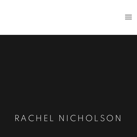
RACHEL NICHOLSON