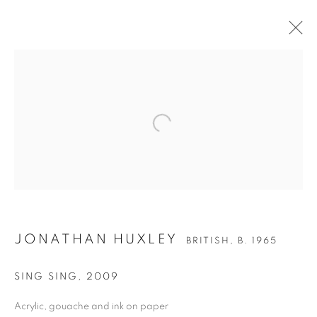
JONATHAN HUXLEY
BRITISH,
B. 1965
JONATHAN HUXLEY
SING SING
,
2009
Acrylic, gouache and ink on paper