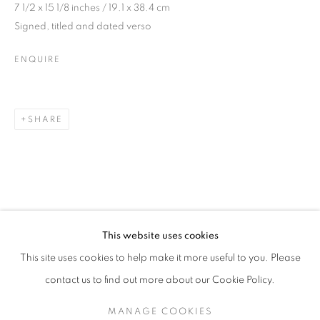
7 1/2 x 15 1/8 inches / 19.1 x 38.4 cm
Signed, titled and dated verso
ENQUIRE
SHARE
JONATHAN HUXLEY
OVERVIEW
WORKS
EXHIBITIONS
BRITISH,
B. 1965
This website uses cookies
This site uses cookies to help make it more useful to you. Please
SIGN UP TO OUR MAILING LIST
contact us to find out more about our Cookie Policy.
MANAGE COOKIES