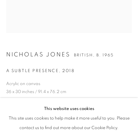
NICHOLAS JONES
BRITISH,
B. 1965
A SUBTLE PRESENCE
,
2018
Acrylic on canvas
36 x 30 inches / 91.4 x 76.2 cm
NICHOLAS JONES
OVERVIEW
WORKS
EXHIBITIONS
BRITISH,
B. 1965
ENQUIRE
PUBLICATIONS
This website uses cookies
This site uses cookies to help make it more useful to you. Please
contact us to find out more about our Cookie Policy.
SIGN UP TO OUR MAILING LIST
SHARE