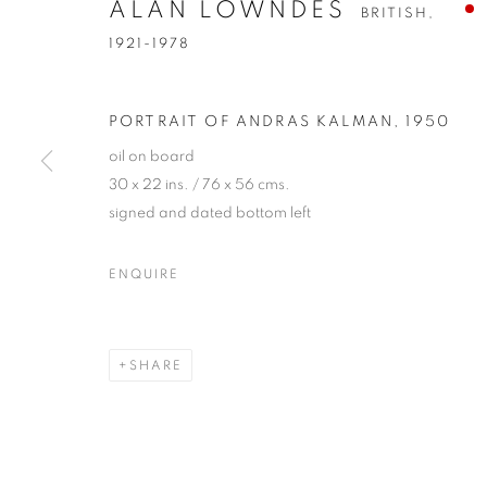
ALAN LOWNDES
BRITISH,
1921-1978
PORTRAIT OF ANDRAS KALMAN
,
1950
oil on board
30 x 22 ins. / 76 x 56 cms.
signed and dated bottom left
ALAN LOWN
ENQUIRE
BRITISH,
1921-1978
SHARE
ALAN LOWNDES
OVERVIEW
WORKS
EXHIBITIONS
PUBL
BRITISH,
1921-19