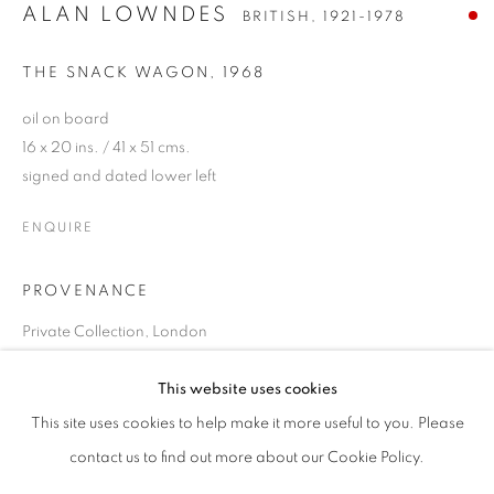
ALAN LOWNDES
BRITISH,
1921-1978
THE SNACK WAGON
,
1968
oil on board
16 x 20 ins. / 41 x 51 cms.
signed and dated lower left
ENQUIRE
PROVENANCE
Private Collection, London
ALAN LOWNDES
OVERVIEW
WORKS
EXHIBITIONS
BRITISH,
1921-1978
PUBLICATIONS
This website uses cookies
SHARE
This site uses cookies to help make it more useful to you. Please
contact us to find out more about our Cookie Policy.
SIGN UP TO OUR MAILING LIST