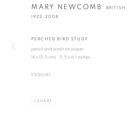
MARY NEWCOMB
BRITISH,
1922-2008
PERCHED BIRD STUDY
pencil and wash on paper
14 x 15.5 cms . 5.5 x 6.1 inches
MARY NEWC
ENQUIRE
BRITISH,
1922-2008
SHARE
MARY NEWCOMB
OVERVIEW
WORKS
EXHIBITIONS
PUBL
BRITISH,
1922-