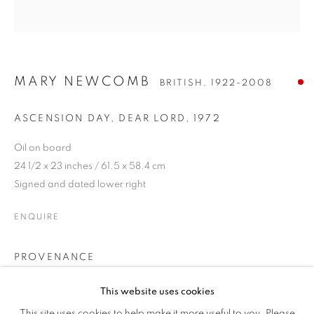
MARY NEWCOMB
BRITISH,
1922-2008
ASCENSION DAY, DEAR LORD
,
1972
Oil on board
24 1/2 x 23 inches / 61.5 x 58.4 cm
Signed and dated lower right
ENQUIRE
MARY NEWCOMB
OVERVIEW
WORKS
EXHIBITIONS
PROVENANCE
BRITISH,
1922-2008
PUBLICATIONS
Private Collection, Gloucestershire
This website uses cookies
ALL
OIL
WORKS ON PAPER
EXHIBITIONS
This site uses cookies to help make it more useful to you. Please