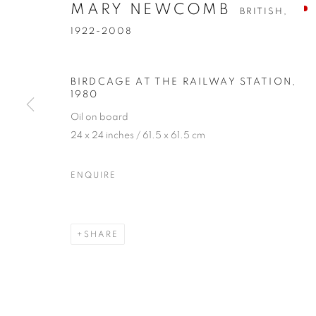
MARY NEWCOMB
BRITISH,
1922-2008
BIRDCAGE AT THE RAILWAY STATION
,
1980
Oil on board
24 x 24 inches / 61.5 x 61.5 cm
MARY NEWC
ENQUIRE
BRITISH,
1922-2008
SHARE
MARY NEWCOMB
OVERVIEW
WORKS
EXHIBITIONS
PUBL
BRITISH,
1922-