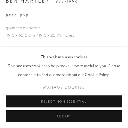
BEN HARTLEY
1933-1996
PEEP-EYE
gouache on paper
49.5 x 65.5 cms / 19.5 x 25.75 inches
£5,500.00
This website uses cookies
ENQUIRE
This site uses cookies to help make it more useful to you. Please
contact us to find out more about our Cookie Policy.
SHARE
MANAGE COOKIES
REJECT NON ESSENTIAL
ACCEPT