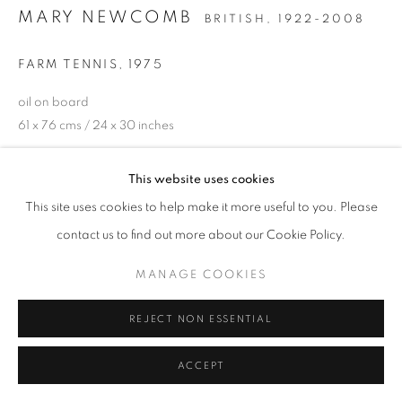
MARY NEWCOMB
BRITISH,
1922-2008
FARM TENNIS
,
1975
oil on board
61 x 76 cms / 24 x 30 inches
ENQUIRE
This website uses cookies
This site uses cookies to help make it more useful to you. Please
contact us to find out more about our Cookie Policy.
SHARE
MANAGE COOKIES
REJECT NON ESSENTIAL
ACCEPT