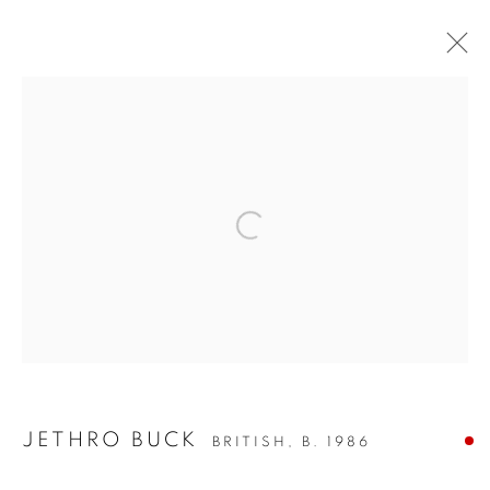
ARTWORKS
SIGN UP TO OUR MAILING LIST
PRIVACY POLICY
MANAGE COOKIES
COPYRIGHT © 2026 CRANE KALMAN GALLERY
JETHRO BUCK
BRITISH,
B. 1986
SITE BY ARTLOGIC