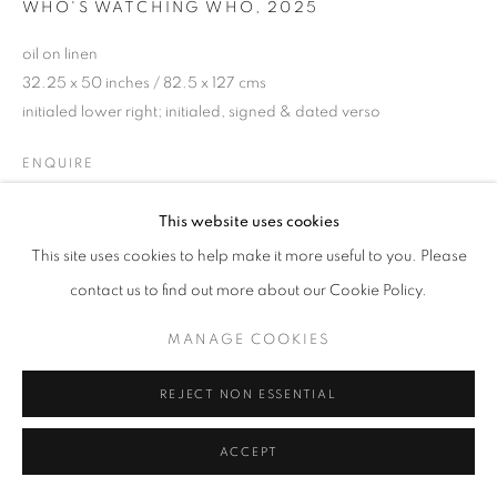
WHO'S WATCHING WHO
,
2025
oil on linen
32.25 x 50 inches / 82.5 x 127 cms
initialed lower right; initialed, signed & dated verso
ENQUIRE
This website uses cookies
This site uses cookies to help make it more useful to you. Please
SHARE
contact us to find out more about our Cookie Policy.
MANAGE COOKIES
REJECT NON ESSENTIAL
ACCEPT