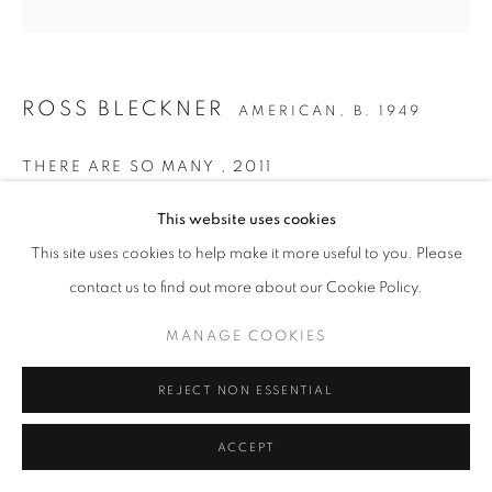
ROSS BLECKNER
AMERICAN,
B. 1949
THERE ARE SO MANY
,
2011
Oil on Linen
This website uses cookies
72 x 72 inches / 183 x 183 cm
This site uses cookies to help make it more useful to you. Please
contact us to find out more about our Cookie Policy.
ENQUIRE
MANAGE COOKIES
PROVENANCE
REJECT NON ESSENTIAL
The Artist
LITERATURE
ACCEPT