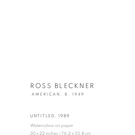
ARTWORKS
ROSS BLECKNER
AMERICAN,
B. 1949
SIGN UP TO OUR MAILING LIST
UNTITLED
,
1989
PRIVACY POLICY
MANAGE COOKIES
Watercolour on paper
COPYRIGHT © 2026 CRANE KALMAN GALLERY
SITE BY AR
30 x 22 inches / 76.2 x 55.8 cm