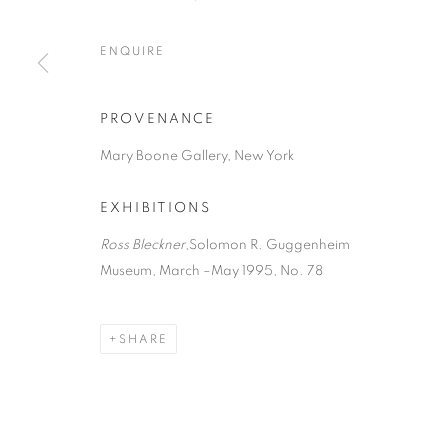
ENQUIRE
PROVENANCE
Mary Boone Gallery, New York
EXHIBITIONS
Ross Bleckner
,Solomon R. Guggenheim
Museum, March –May 1995, No. 78
SHARE