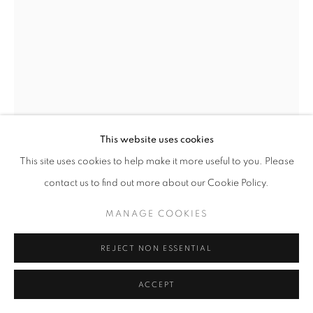
This website uses cookies
This site uses cookies to help make it more useful to you. Please
ALEXANDER CALDER
AMERICAN,
1898-
contact us to find out more about our Cookie Policy.
1976
MANAGE COOKIES
LA BARRIERE
,
1971
REJECT NON ESSENTIAL
Gouache and ink on paper
30 1/4 x 22 1/4 inches / 76.8 x 56.5 cm
ACCEPT
Signed and dated lower right