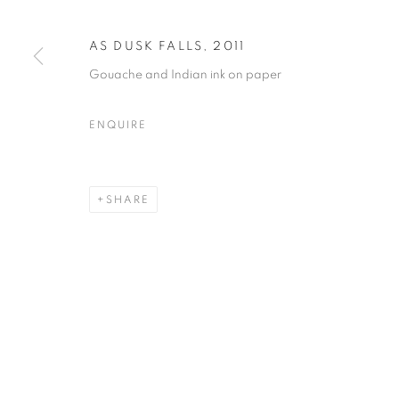
AS DUSK FALLS
,
2011
Gouache and Indian ink on paper
ENQUIRE
SHARE