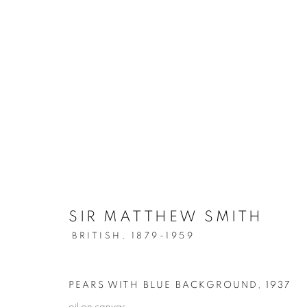
ARTWORKS
SIR MATTHEW SMITH
SIGN UP TO OUR MAILING LIST
BRITISH,
1879-1959
PRIVACY POLICY
MANAGE COOKIES
PEARS WITH BLUE BACKGROUND
,
1937
COPYRIGHT © 2026 CRANE KALMAN GALLERY
SITE BY AR