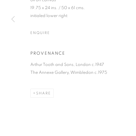
oil on canvas
19.75 x 24 ins. / 50 x 61 cms.
initialed lower right
ENQUIRE
PROVENANCE
Arthur Tooth and Sons, London c.1947
The Annexe Gallery, Wimbledon c.1975
SHARE