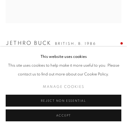
JETHRO BUCK
BRITISH,
B. 1986
This website uses cookies
THE JUNGLE MASSIVE
,
2021
This site uses cookies to help make it more useful to you. Please
oil on canvas
contact us to find out more about our Cookie Policy.
54 x 48 ins. / 137 x 122 cms.
signed, titled and dated verso
MANAGE COOKIES
ENQUIRE
REJECT NON ESSENTIAL
PROVENANCE
ACCEPT
The artist