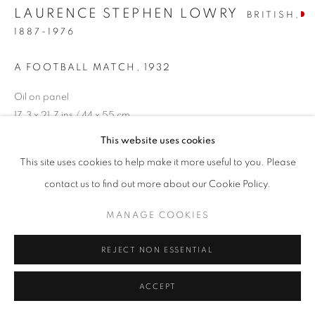
LAURENCE STEPHEN LOWRY
BRITISH,
1887-1976
A FOOTBALL MATCH
,
1932
Oil on panel
17.3 x 21.7 ins / 44 x 55 cm
signed and dated lower right
This website uses cookies
This site uses cookies to help make it more useful to you. Please
ENQUIRE
contact us to find out more about our Cookie Policy.
PROVENANCE
MANAGE COOKIES
The Lefevre Gallery, London, Paintings of the Midlands by L.S.
REJECT NON ESSENTIAL
Lowry, Feb 1939
The Leicester Galleries, 1942
ACCEPT
Private Collection, A.J.P. Taylor, Oxford
Sold Christie’s, 03/11/1967, lot 204 (property of Mrs M.M.B.