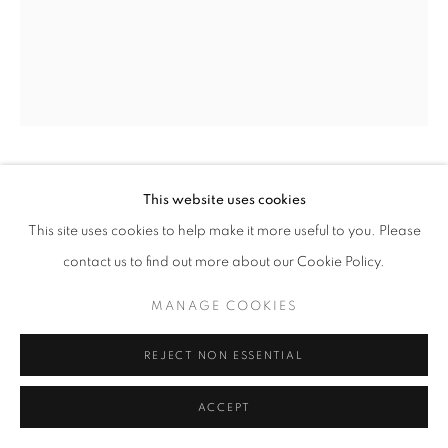
LAURENCE STEPHEN LOWRY
BRITISH,
This website uses cookies
1887-1976
This site uses cookies to help make it more useful to you. Please
contact us to find out more about our Cookie Policy.
OLD BUILDING, EDINBURGH
,
1937
MANAGE COOKIES
oil on canvas
20 7/8 x 16 7/8 ins / 53 x 43 cm
REJECT NON ESSENTIAL
signed and dated lower left
ACCEPT
ENQUIRE