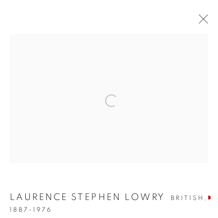
ARTWORKS
SIGN UP TO OUR MAILING LIST
PRIVACY POLICY
MANAGE COOKIES
COPYRIGHT © 2026 CRANE KALMAN GALLERY
LAURENCE STEPHEN LOWRY
BRITISH,
SITE BY ARTLOGIC
1887-1976