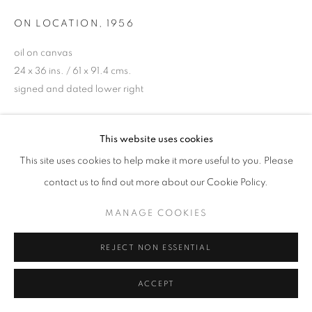
ON LOCATION
,
1956
oil on canvas
24 x 36 ins. / 61 x 91.4 cms.
signed and dated lower right
ENQUIRE
This website uses cookies
This site uses cookies to help make it more useful to you. Please
PROVENANCE
contact us to find out more about our Cookie Policy.
Wendy Toye (gifted by Lord Brabourne)
Private Collection, UK
MANAGE COOKIES
EXHIBITIONS
REJECT NON ESSENTIAL
Royal Academy of Arts, London 'L.S. Lowry RA. 1887-1976)
4th Sept - 14 Nov 1976 (cat no. 221)
ACCEPT