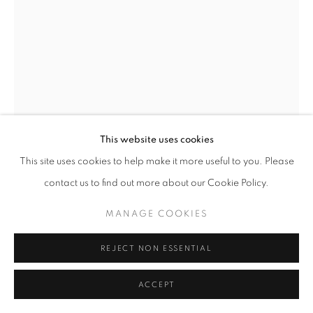
This website uses cookies
This site uses cookies to help make it more useful to you. Please
TOM STOGDON
BRITISH,
B. 1964
contact us to find out more about our Cookie Policy.
ROCKING SPIRAL
,
2022
MANAGE COOKIES
oxidised steel, slate and spit wood
8.25 x 6.75 x 2 inches / 21 x 17 x 5 cms
REJECT NON ESSENTIAL
ENQUIRE
ACCEPT