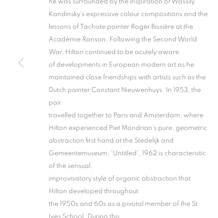
he was surrounded by the inspiration of Wassily
Kandinsky’s expressive colour compositions and the
lessons of Tachiste painter Roger Bissière at the
Académie Ranson. Following the Second World
War, Hilton continued to be acutely aware
of developments in European modern art as he
maintained close friendships with artists such as the
Dutch painter Constant Nieuwenhuys. In 1953, the
TWO POINTS
pair
travelled together to Paris and Amsterdam, where
ST IVES AND PROVINCETOWN
,
2 NOVEMBER -
Hilton experienced Piet Mondrian’s pure, geometric
abstraction first hand at the Stedelijk and
Gemeentemuseum. 'Untitled', 1962 is characteristic
of the sensual,
improvisatory style of organic abstraction that
TWO POINTS ATLANTIC
Hilton developed throughout
the 1950s and 60s as a pivotal member of the St
Ives School. During this
ST IVES AND PROVINCETOWN