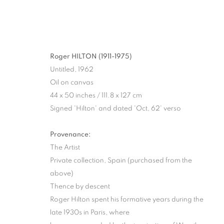
Roger HILTON (1911-1975)
Untitled, 1962
Oil on canvas
44 x 50 inches / 111.8 x 127 cm
Signed 'Hilton' and dated 'Oct, 62' verso
Provenance:
The Artist
Private collection, Spain (purchased from the
above)
Thence by descent
Roger Hilton spent his formative years during the
late 1930s in Paris, where