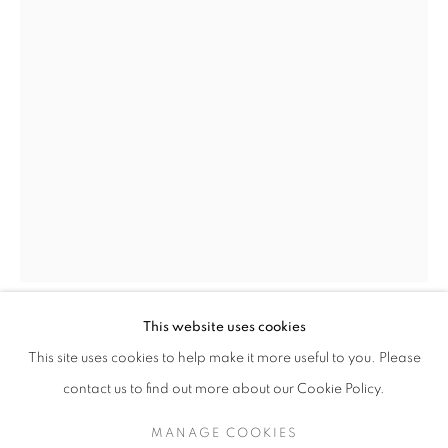
A SUMMER EXHIBITION OF MODERN B
This website uses cookies
LAURENCE STEPHEN LOWRY
BRITISH,
This site uses cookies to help make it more useful to you. Please
1887-1976
SIGN UP TO OUR MAILING LIST
contact us to find out more about our Cookie Policy.
THE END HOUSE
,
1966
MANAGE COOKIES