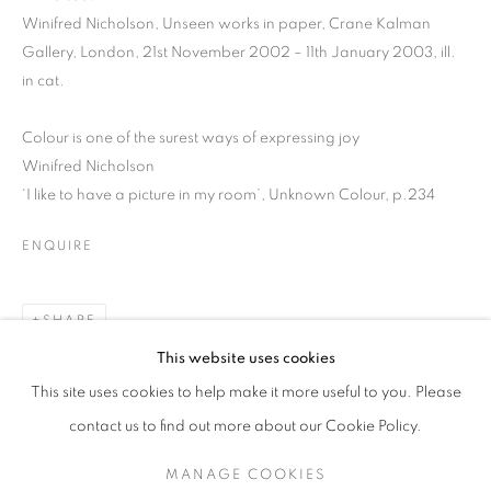
Winifred Nicholson, Unseen works in paper, Crane Kalman
Gallery, London, 21st November 2002 – 11th January 2003, ill.
in cat.
Colour is one of the surest ways of expressing joy
Winifred Nicholson
‘I like to have a picture in my room’, Unknown Colour, p.234
ENQUIRE
SHARE
WINIFRED NICHOLSON IN CUMBERLA
This website uses cookies
This site uses cookies to help make it more useful to you. Please
SIGN UP TO OUR MAILING LIST
contact us to find out more about our Cookie Policy.
MANAGE COOKIES