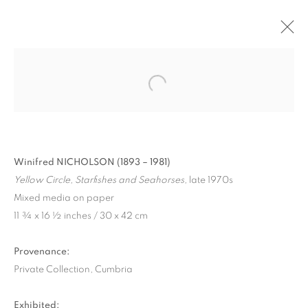
Winifred NICHOLSON (1893 – 1981)
Yellow Circle, Starfishes and Seahorses,
late 1970s
Mixed media on paper
11 ¾ x 16 ½ inches / 30 x 42 cm
WINIFRED NICHOLSON
Provenance:
IN CUMBERLAND
Private Collection, Cumbria
Exhibited: