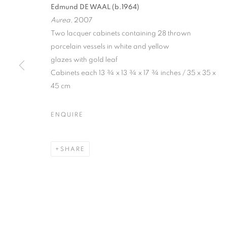
Edmund DE WAAL (b.1964)
Aurea,
2007
Two lacquer cabinets containing 28 thrown
porcelain vessels in white and yellow
glazes with gold leaf
Cabinets each 13 ¾ x 13 ¾ x 17 ¾ inches / 35 x 35 x
45 cm
STILL LIVES
ENQUIRE
20 OCTOBER - 26 NOVEMBER 2011
SHARE
STILL LIVES