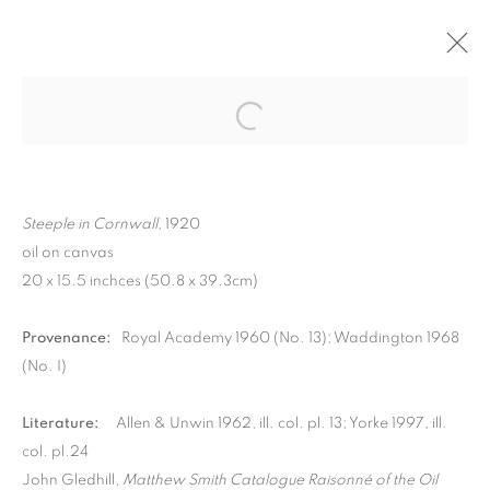
Steeple in Cornwall,
1920
oil on canvas
20 x 15.5 inchces (50.8 x 39.3cm)
Provenance:
Royal Academy 1960 (No. 13); Waddington 1968
(No. I)
MATTHEW SMITH
Literature:
Allen & Unwin 1962, ill. col. pl. 13; Yorke 1997, ill.
col. pl.24
John Gledhill,
Matthew Smith Catalogue Raisonné of the Oil