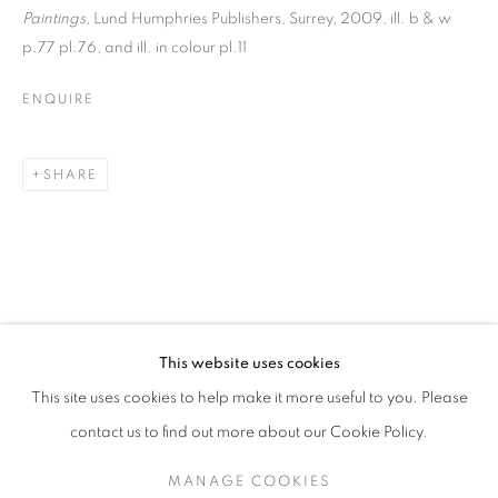
Paintings,
Lund Humphries Publishers, Surrey, 2009, ill. b & w
p.77 pl.76, and ill. in colour pl.11
ENQUIRE
SHARE
MATTHEW SMITH
This website uses cookies
LANDSCAPES
This site uses cookies to help make it more useful to you. Please
SIGN UP TO OUR MAILING LIST
contact us to find out more about our Cookie Policy.
MANAGE COOKIES