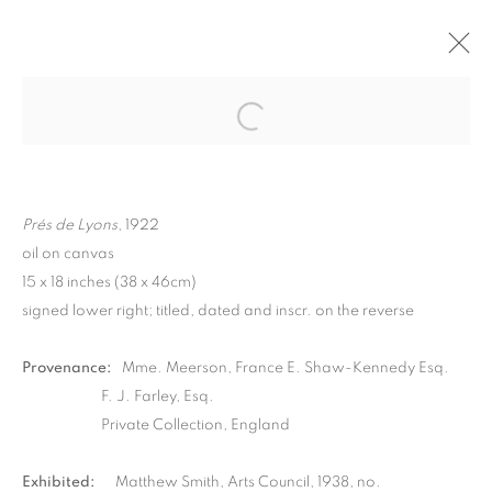
Prés de Lyons
, 1922
oil on canvas
15 x 18 inches (38 x 46cm)
signed lower right; titled, dated and inscr. on the reverse
Provenance:
Mme. Meerson, France E. Shaw-Kennedy Esq.
F. J. Farley, Esq.
MATTHEW SMITH
Private Collection, England
Exhibited:
Matthew Smith, Arts Council, 1938, no.