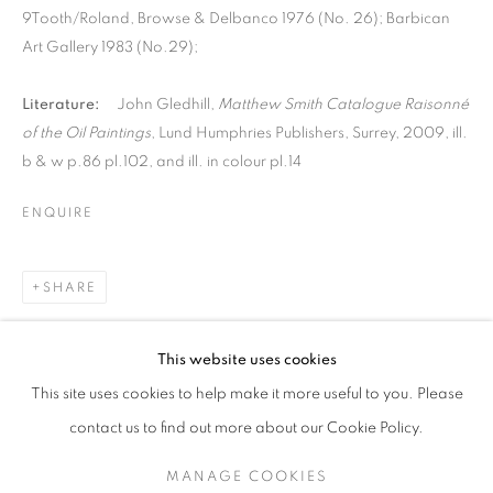
9Tooth/Roland, Browse & Delbanco 1976 (No. 26); Barbican
Art Gallery 1983 (No.29);
Literature:
John Gledhill,
Matthew Smith Catalogue Raisonné
of the Oil Paintings
, Lund Humphries Publishers, Surrey, 2009, ill.
b & w p.86 pl.102, and ill. in colour pl.14
ENQUIRE
SHARE
MATTHEW SMITH
This website uses cookies
LANDSCAPES
This site uses cookies to help make it more useful to you. Please
SIGN UP TO OUR MAILING LIST
contact us to find out more about our Cookie Policy.
MANAGE COOKIES