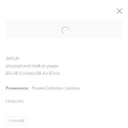
Still Life
oil pastel and chalk on paper
23 x 18.5 inches (58.4 x 47cm)
Provenance:
Private Collection, London
ENQUIRE
MATTHEW SMITH
SHARE