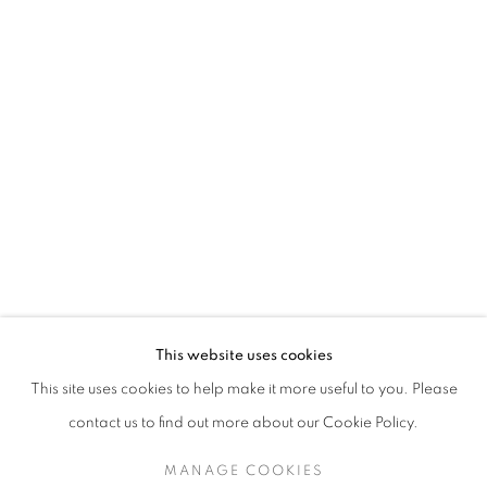
MATTHEW SMITH
This website uses cookies
LANDSCAPES
This site uses cookies to help make it more useful to you. Please
SIGN UP TO OUR MAILING LIST
contact us to find out more about our Cookie Policy.
MANAGE COOKIES