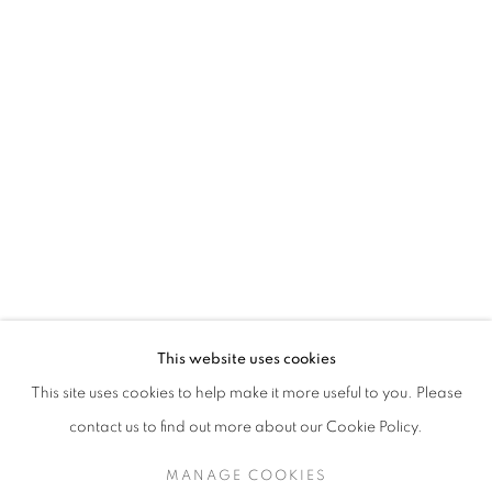
MATTHEW SMITH
This website uses cookies
LANDSCAPES
This site uses cookies to help make it more useful to you. Please
SIGN UP TO OUR MAILING LIST
contact us to find out more about our Cookie Policy.
MANAGE COOKIES