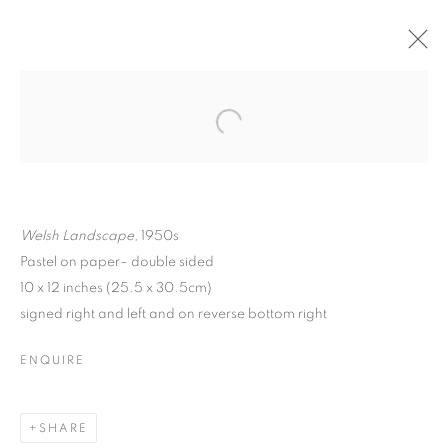
Welsh Landscape,
1950s
Pastel on paper– double sided
10 x 12 inches (25.5 x 30.5cm)
signed right and left and on reverse bottom right
ENQUIRE
MATTHEW SMITH
SHARE