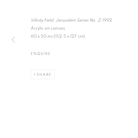
Infinity Field, Jerusalem Series No. 2,
1992
Acrylic on canvas
60 x 50 ins (152.5 x 127 cm)
ENQUIRE
THEODOROS
SHARE
24 MAY - 16 JULY 2005
THEODOROS STAMOS