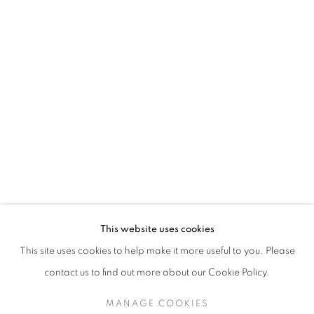
TESSA NEWCOMB
This website uses cookies
This site uses cookies to help make it more useful to you. Please
SIGN UP TO OUR MAILING LIST
contact us to find out more about our Cookie Policy.
MANAGE COOKIES