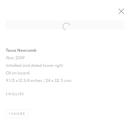
Tessa Newcomb
Post
, 2019
Initialled and dated lower right
Oil on board
9 1/2 x 12 3/4 inches / 24 x 32.5 cms
ENQUIRE
TESSA NEWCOMB
SHARE