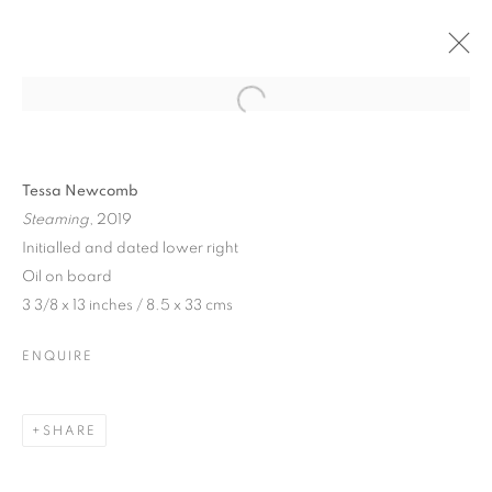
Tessa Newcomb
Steaming
, 2019
Initialled and dated lower right
Oil on board
3 3/8 x 13 inches / 8.5 x 33 cms
ENQUIRE
TESSA NEWCOMB
SHARE