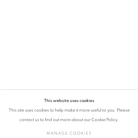
TESSA NEWCOMB
This website uses cookies
This site uses cookies to help make it more useful to you. Please
SIGN UP TO OUR MAILING LIST
contact us to find out more about our Cookie Policy.
MANAGE COOKIES