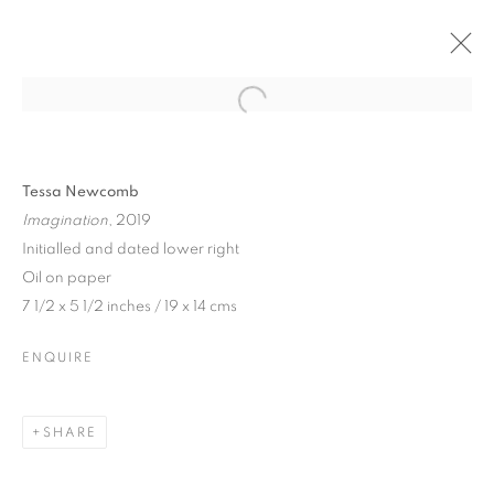
Tessa Newcomb
Imagination
, 2019
Initialled and dated lower right
Oil on paper
7 1/2 x 5 1/2 inches / 19 x 14 cms
ENQUIRE
TESSA NEWCOMB
SHARE