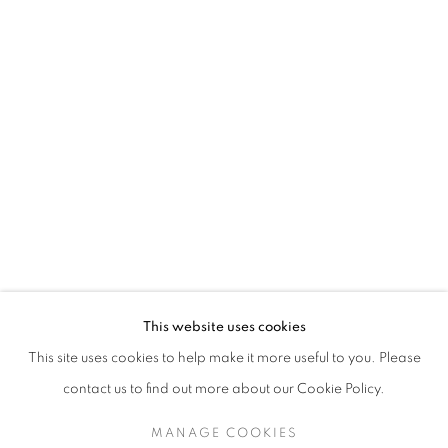
TESSA NEWCOMB
This website uses cookies
This site uses cookies to help make it more useful to you. Please
SIGN UP TO OUR MAILING LIST
contact us to find out more about our Cookie Policy.
MANAGE COOKIES