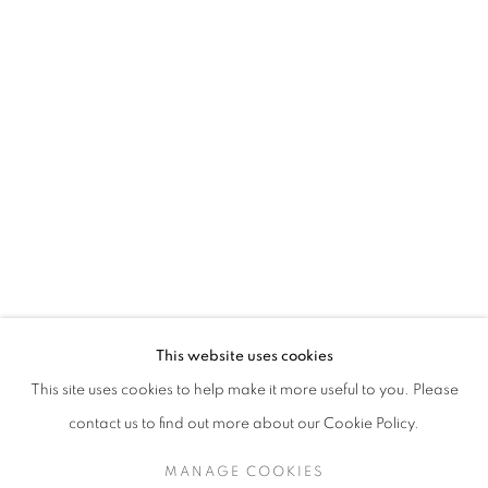
TESSA NEWCOMB
This website uses cookies
This site uses cookies to help make it more useful to you. Please
SIGN UP TO OUR MAILING LIST
contact us to find out more about our Cookie Policy.
MANAGE COOKIES