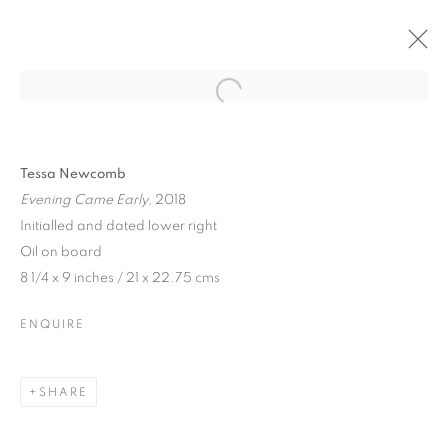
Tessa Newcomb
Evening Came Early
, 2018
Initialled and dated lower right
Oil on board
8 1/4 x 9 inches / 21 x 22.75 cms
ENQUIRE
TESSA NEWCOMB
SHARE