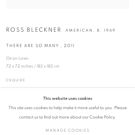
ROSS BLECKNER
AMERICAN,
B. 1949
THERE ARE SO MANY
,
2011
Oil on Linen
72 x 72 inches / 183 x 183 cm
ENQUIRE
STEP INTO SPRING
PROVENANCE
This website uses cookies
A SPRING SELECTION OF MODERN BRITISH, EUROPEAN
This site uses cookies to help make it more useful to you. Please
The Artist
SIGN UP TO OUR MAILING LIST
contact us to find out more about our Cookie Policy.
LITERATURE
MANAGE COOKIES