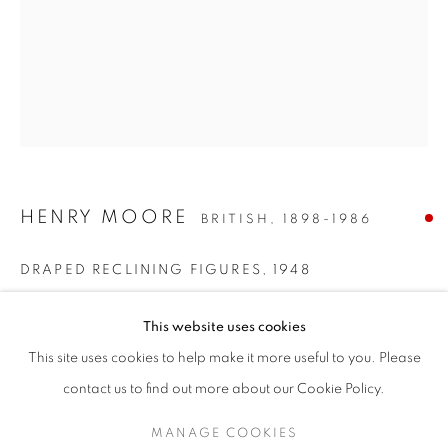
HENRY MOORE
BRITISH,
1898-1986
DRAPED RECLINING FIGURES
,
1948
STEP INTO SPRING
Pencil, wax crayon, watercolour wash, pen, ink and gouache on
This website uses cookies
paper
A SPRING SELECTION OF MODERN BRITISH, EUROPEAN
This site uses cookies to help make it more useful to you. Please
12¼ x 9½ inches / 31 x 24cm
SIGN UP TO OUR MAILING LIST
contact us to find out more about our Cookie Policy.
Signed lower right
MANAGE COOKIES
ENQUIRE