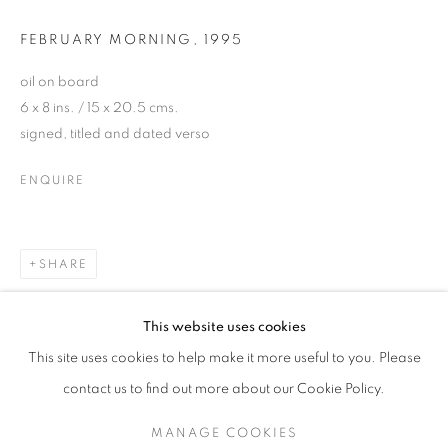
FEBRUARY MORNING
,
1995
oil on board
6 x 8 ins. / 15 x 20.5 cms.
signed, titled and dated verso
ENQUIRE
SHARE
NICHOLAS JONES (B.1965)
This website uses cookies
30 YEARS AT CRANE KALMAN GALLERY
This site uses cookies to help make it more useful to you. Please
SIGN UP TO OUR MAILING LIST
contact us to find out more about our Cookie Policy.
MANAGE COOKIES