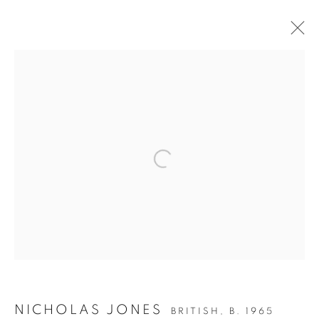
NICHOLAS JONES
(B.1965)
NICHOLAS JONES
BRITISH,
B. 1965