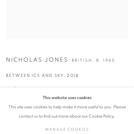
NICHOLAS JONES
BRITISH,
B. 1965
BETWEEN ICE AND SKY
,
2018
acrylic on canvas
NICHOLAS JONES (B.1965)
30 x 24 ins. / 76 x 61 cms.
This website uses cookies
signed, titled and dated verso
30 YEARS AT CRANE KALMAN GALLERY
This site uses cookies to help make it more useful to you. Please
SIGN UP TO OUR MAILING LIST
contact us to find out more about our Cookie Policy.
ENQUIRE
MANAGE COOKIES