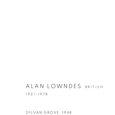
ALAN LOWNDES
BRITISH,
1921-1978
SYLVAN GROVE
,
1948