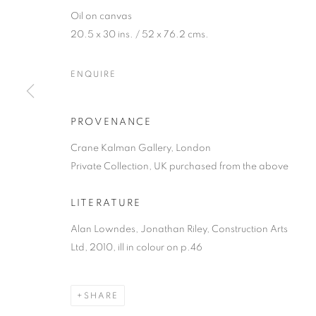
Oil on canvas
20.5 x 30 ins. / 52 x 76.2 cms.
ENQUIRE
PROVENANCE
ALAN LOWNDE
Crane Kalman Gallery, London
Private Collection, UK purchased from the above
A CENTENARY EXHIBITION
,
17 NOVEMBER 2021
LITERATURE
Alan Lowndes, Jonathan Riley, Construction Arts
Ltd, 2010, ill in colour on p.46
ALAN LOWNDES (1921-1978
SHARE
A CENTENARY EXHIBITION