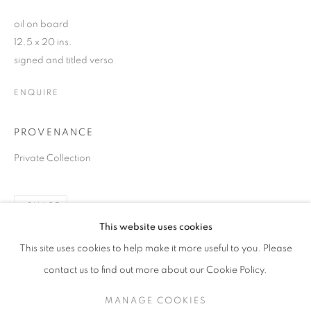
oil on board
12.5 x 20 ins.
signed and titled verso
ENQUIRE
PROVENANCE
Private Collection
SHARE
ALAN LOWNDES (1921-1978)
This website uses cookies
A CENTENARY EXHIBITION
This site uses cookies to help make it more useful to you. Please
SIGN UP TO OUR MAILING LIST
contact us to find out more about our Cookie Policy.
MANAGE COOKIES