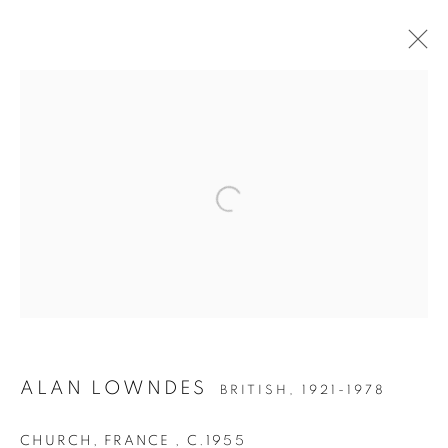
ALAN LOWNDES (1921-
1978)
ALAN LOWNDES
BRITISH,
1921-1978
CHURCH, FRANCE
,
C.1955