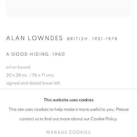
ALAN LOWNDES
BRITISH,
1921-1978
A GOOD HIDING
,
1960
oil on board
30 x 28 ins. / 76 x 71 cms.
signed and dated lower left
ALAN LOWNDES (1921-1978)
ENQUIRE
This website uses cookies
A CENTENARY EXHIBITION
This site uses cookies to help make it more useful to you. Please
PROVENANCE
SIGN UP TO OUR MAILING LIST
contact us to find out more about our Cookie Policy.
Private Collection, London
MANAGE COOKIES