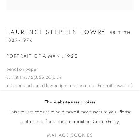
LAURENCE STEPHEN LOWRY
BRITISH,
1887-1976
PORTRAIT OF A MAN
,
1920
pencil on paper
8.1 x 8.1 ins / 20.6 x 20.6 cm
initialled and dated lower right and inscribed 'Portrait' lower left
L.S. LOWRY RA (1887-1976)
ENQUIRE
This website uses cookies
A 70TH ANNIVERSARY EXHIBITION
This site uses cookies to help make it more useful to you. Please
PROVENANCE
SIGN UP TO OUR MAILING LIST
contact us to find out more about our Cookie Policy.
A gift from L.S. Lowry to Carol Ann Lowry
MANAGE COOKIES
Private Collection