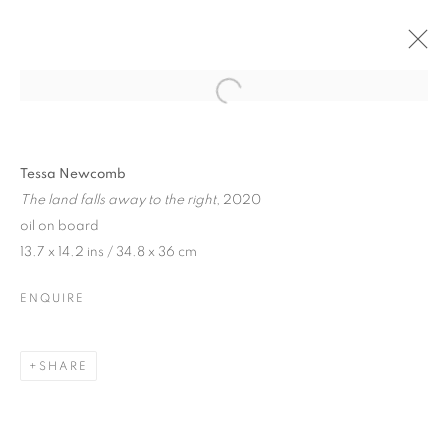
Tessa Newcomb
The land falls away to the right
, 2020
oil on board
13.7 x 14.2 ins / 34.8 x 36 cm
ENQUIRE
SHARE
TESSA NEWCOMB