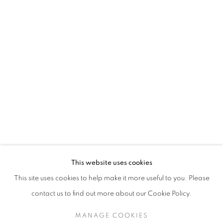
TESSA NEWCOMB
This website uses cookies
RECENT WORK
This site uses cookies to help make it more useful to you. Please
SIGN UP TO OUR MAILING LIST
contact us to find out more about our Cookie Policy.
MANAGE COOKIES