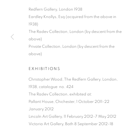
Redfern Gallery, London 1938
Eardley Knollys, Esq (acquired from the above in
1938)
The Radev Collection, London (by descent from the
above)
Private Collection, London (by descent from the
MODERN BRIT
above)
EXHIBITIONS
A SPRING/SUMMER EXHIBITION
,
19 MAY - 25 
Christopher Wood, The Redfern Gallery, London,
1938, catalogue no. 424
The Radev Collection, exhibited at:
Pallant House, Chichester, 1 October 2011-22
January 2012
MODERN BRITISH AND AME
Lincoln Art Gallery, 11 February 2012-7 May 2012
Victoria Art Gallery, Bath 8 September 2012-18
A SPRING/SUMMER EXHIBITION