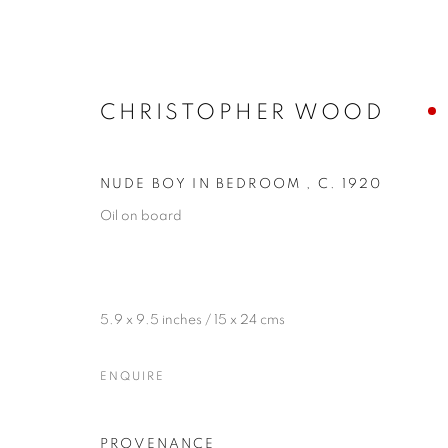
CHRISTOPHER WOOD
NUDE BOY IN BEDROOM
,
C. 1920
Oil on board
5.9 x 9.5 inches / 15 x 24 cms
ENQUIRE
PROVENANCE