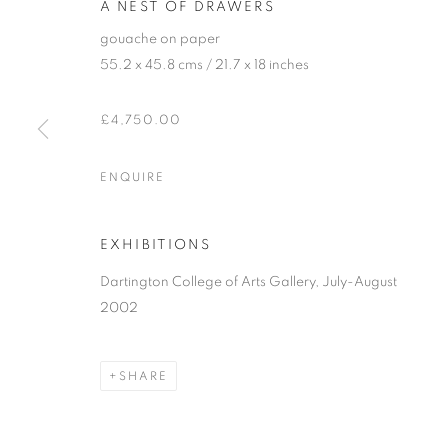
A NEST OF DRAWERS
gouache on paper
55.2 x 45.8 cms / 21.7 x 18 inches
£4,750.00
ENQUIRE
BEN HARTLEY 
EXHIBITIONS
"SUNDAY SNOOZING-TIME" (AND OTHER STOR
Dartington College of Arts Gallery, July-August
2002
SHARE
BEN HARTLEY (1933-1996)
"SUNDAY SNOOZING-TIME" (AND OTHER STOR