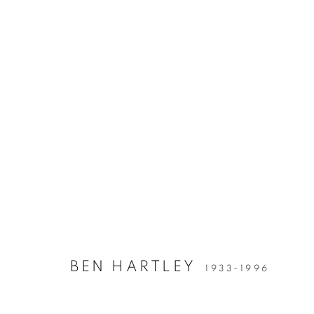
BEN HARTLEY
1933-1996