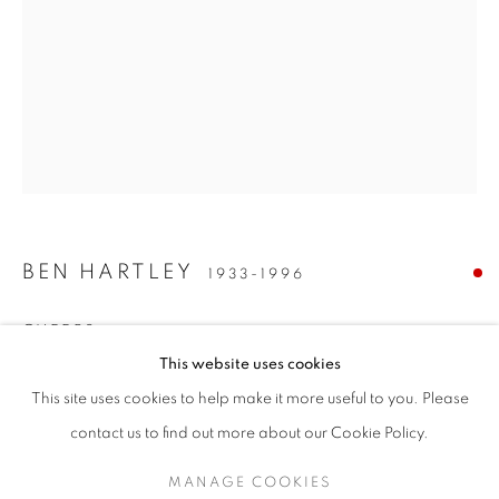
BEN HARTLEY
1933-1996
CHEERS
BEN HARTLEY (1933-1996)
This website uses cookies
gouache on paper
"SUNDAY SNOOZING-TIME" (AND OTHER STORIES)
This site uses cookies to help make it more useful to you. Please
61 x 47 cms / 24 x 18.5 inches
SIGN UP TO OUR MAILING LIST
contact us to find out more about our Cookie Policy.
ENQUIRE
MANAGE COOKIES