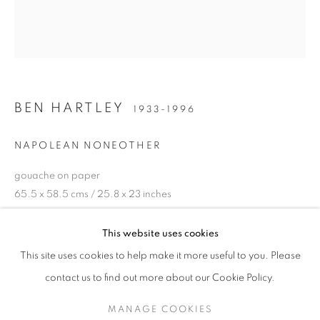
BEN HARTLEY
1933-1996
NAPOLEAN NONEOTHER
gouache on paper
65.5 x 58.5 cms / 25.8 x 23 inches
BEN HARTLEY (1933-1996)
£4,800.00
This website uses cookies
"SUNDAY SNOOZING-TIME" (AND OTHER STORIES)
This site uses cookies to help make it more useful to you. Please
ENQUIRE
SIGN UP TO OUR MAILING LIST
contact us to find out more about our Cookie Policy.
EXHIBITIONS
MANAGE COOKIES